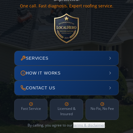
One call. Fast diagnosis. Expert roofing service.
SERVICES
HOW IT WORKS
CONTACT US
Fast Service
Licensed &
No Fix, No Fee
Insured
By calling, you agree to our
terms & disclaimer
.