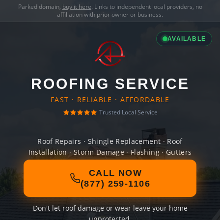
Parked domain,
buy it here
. Links to independent local providers, no
affiliation with prior owner or business.
AVAILABLE
ROOFING SERVICE
FAST · RELIABLE · AFFORDABLE
Trusted Local Service
Roof Repairs · Shingle Replacement · Roof
Installation · Storm Damage · Flashing · Gutters
CALL NOW
(877) 259-1106
Don't let roof damage or wear leave your home
unprotected.